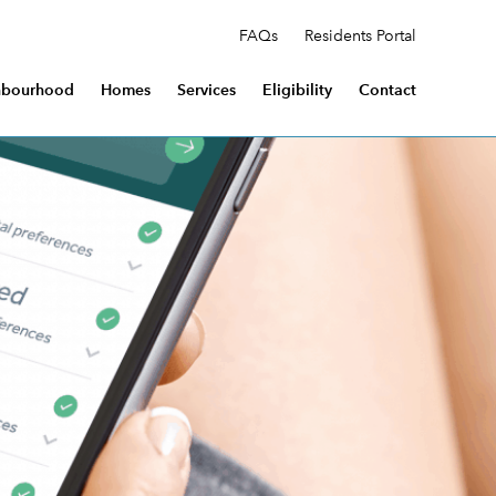
FAQs
Residents Portal
hbourhood
Homes
Services
Eligibility
Contact