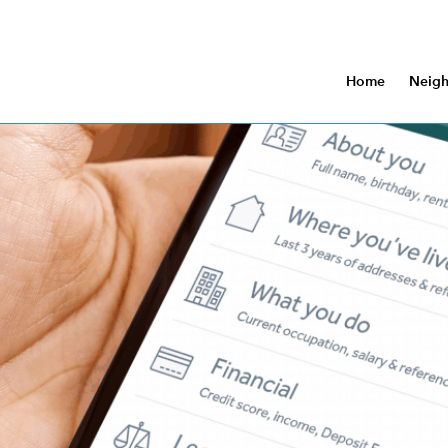
Home
Neig