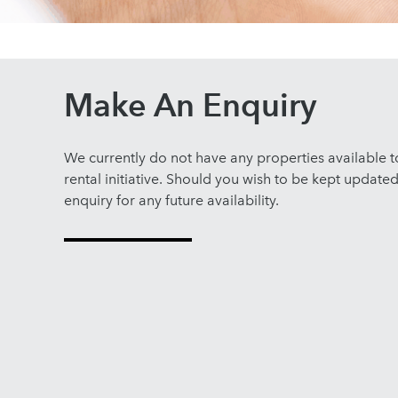
Make An Enquiry
We currently do not have any properties available 
rental initiative. Should you wish to be kept update
enquiry for any future availability.