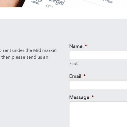
Name
*
to rent under the Mid market
d then please send us an
First
Email
*
Message
*