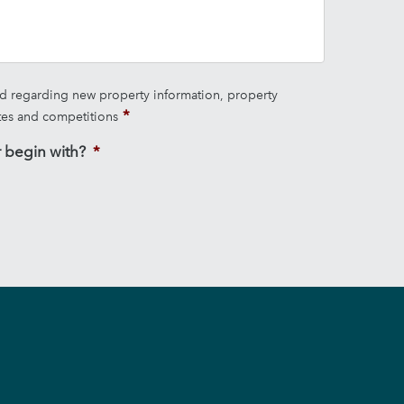
ed regarding new property information, property
tes and competitions
 begin with?
*