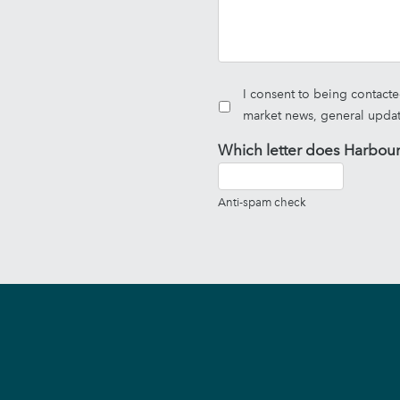
I consent to being contact
market news, general upda
Which letter does Harbour
Anti-spam check